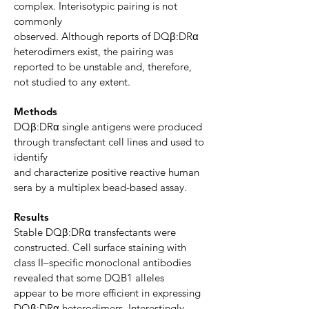
complex. Interisotypic pairing is not
commonly
observed. Although reports of DQβ:DRα
heterodimers exist, the pairing was
reported to be unstable and, therefore,
not studied to any extent.
Methods
DQβ:DRα single antigens were produced
through transfectant cell lines and used to
identify
and characterize positive reactive human
sera by a multiplex bead-based assay.
Results
Stable DQβ:DRα transfectants
were
constructed. Cell surface staining with
class II–specific monoclonal antibodies
revealed that some DQB1 alleles
appear
to be more efficient in expressing
DQβ:DRα heterodimers. Interestingly,