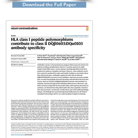
Download the Full Paper