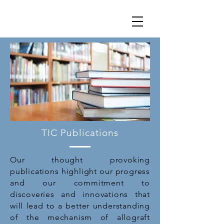
TIC Publications
Our thought provoking
publications highlight our progress
and our commitment to
discoveries and innovations that
will lead to a better understanding
of the mechanism of allograft