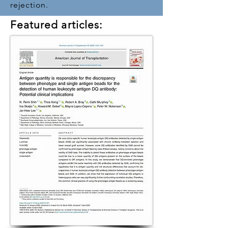
rejection.
Featured articles: