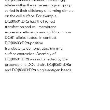
alleles within the same serological group
varied in
their efficiency of forming dimers
on the cell surface. For example,
DQβ0601:DRα had the highest
transfection and cell
membrane
expression efficiency among 16 common
DQB1 alleles tested. In contrast,
DQβ0603:DRα-positive
transfectants
demonstrated minimal
surface expression. Assembly of
DQβ0601:DRα was not affected by the
presence of a DQα chain.
DQβ0601:DRα
and DQβ0603:DRα single-antigen beads
were used to screen human sera. Positive
sera were identified that
reacted to the
unique epitopes of DQβ0601:DRα protein
on the cell surface of the transfectants.
Conclusions
Our studies have demonstrated that