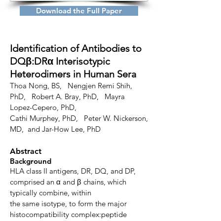
Download the Full Paper
Identification of Antibodies to
DQβ:DRα
Interisotypic
Heterodimers in Human Sera
Thoa Nong, BS,
Nengjen Remi Shih,
PhD, Robert A. Bray, PhD,
Mayra
Lopez-Cepero, PhD,
Cathi Murphey, PhD,
Peter W. Nickerson,
MD, and Jar-How Lee, PhD
Abstract
Background
HLA class II antigens, DR, DQ, and DP,
comprised an α and β chains, which
typically combine, within
the same isotype, to form the major
histocompatibility complex:peptide