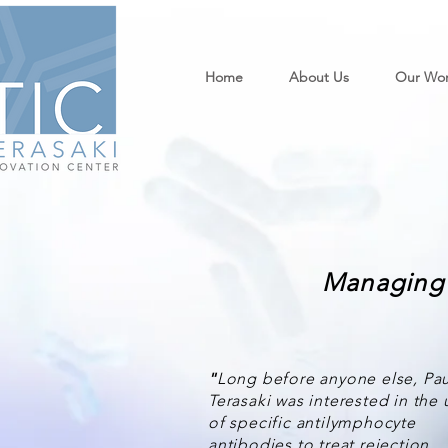
Home
About Us
Our Wo
Managing 
"
Long before anyone else, Pau
Terasaki was interested in the 
of specific antilymphocyte
antibodies to treat rejection…