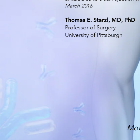
March 2016
Thomas E. Starzl, MD, PhD
Professor of Surgery
University of Pittsburgh
Mov