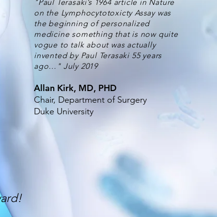
"Paul Terasaki’s 1964 article in Nature
on the Lymphocytotoxicty Assay was
the beginning of personalized
medicine something that is now quite
vogue to talk about was actually
invented by Paul Terasaki 55 years
ago…" July 2019
Allan Kirk, MD, PHD
Chair, Department of Surgery
Duke University
ward!