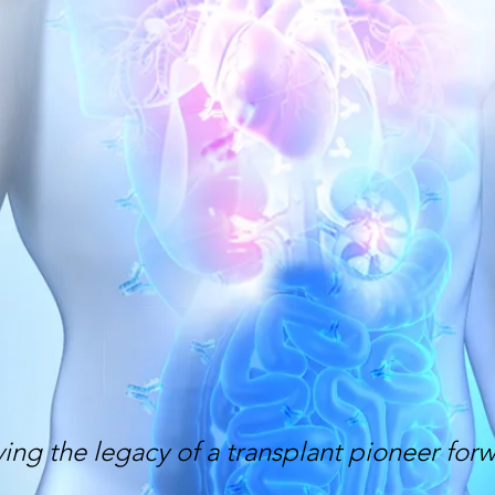
ing the legacy of a transplant pioneer for