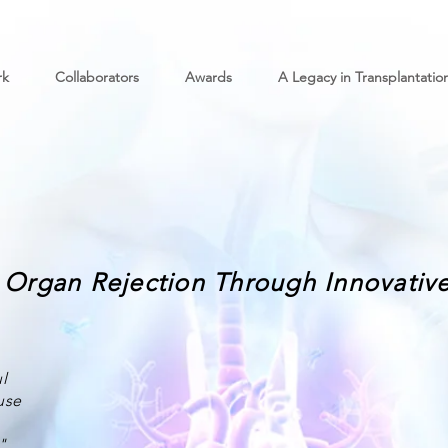
rk
Collaborators
Awards
A Legacy in Transplantatio
Organ Rejection Through Innovative
l
use
"