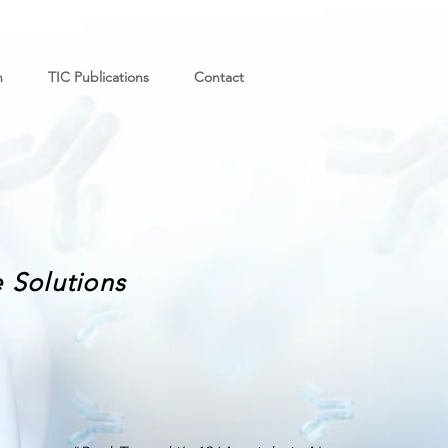
n
TIC Publications
Contact
 Solutions